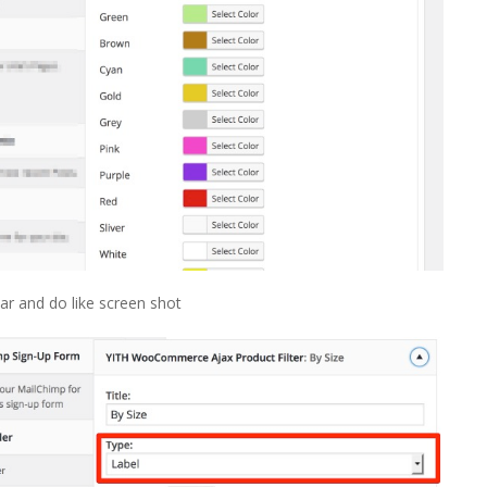
r and do like screen shot