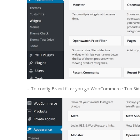
– To config Brand filter you go WooCommerce Top Side