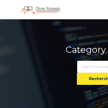
Category 