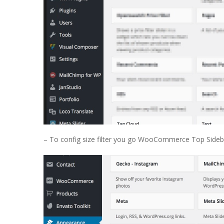
– To config size filter you go WooCommerce Top Sideba