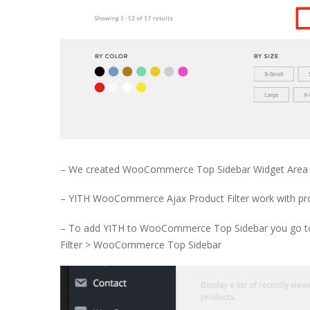
– We created WooCommerce Top Sidebar Widget Area 
– YITH WooCommerce Ajax Product Filter work with produ
– To add YITH to WooCommerce Top Sidebar you go t
Filter > WooCommerce Top Sidebar