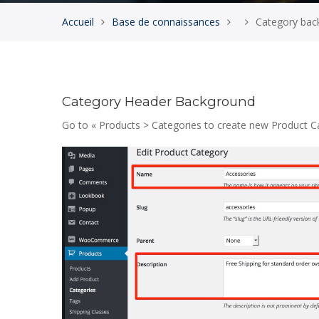
Accueil
Base de connaissances
Category back
Category Header Background
Go to « Products > Categories to create new Product 