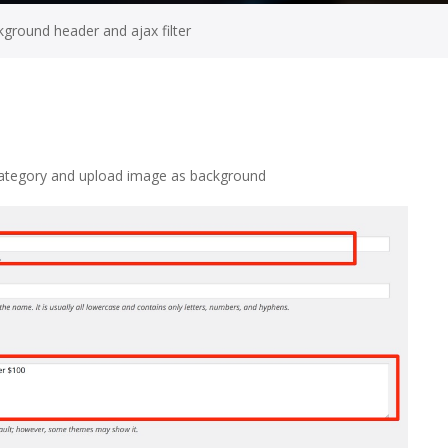
ground header and ajax filter
Category and upload image as background