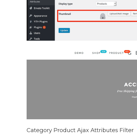
Category Product Ajax Attributes Filter