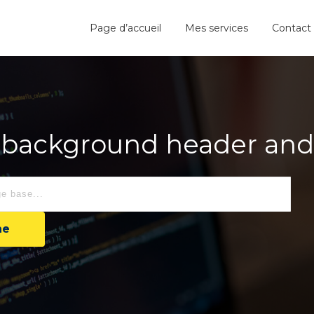
Page d’accueil
Mes services
Contact
background header and a