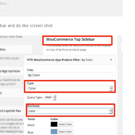
ar and do like screen shot