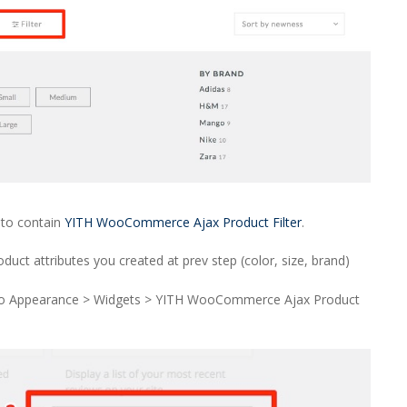
to contain
YITH WooCommerce Ajax Product Filter
.
ct attributes you created at prev step (color, size, brand)
o Appearance > Widgets > YITH WooCommerce Ajax Product