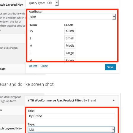
bar and do like screen shot