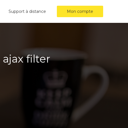
Support à distance
Mon compte
jax filter