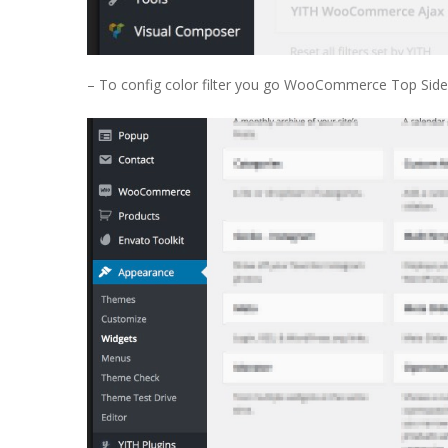
– To config color filter you go WooCommerce Top Sideb