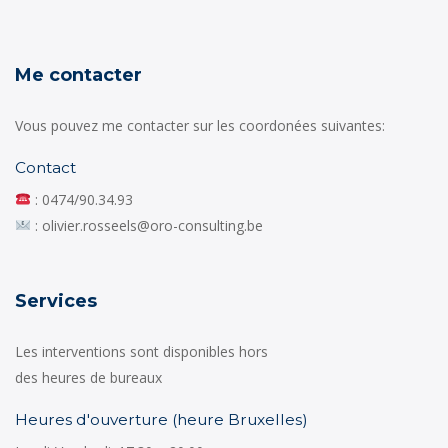
Me contacter
Vous pouvez me contacter sur les coordonées suivantes:
Contact
: 0474/90.34.93
: olivier.rosseels@oro-consulting.be
Services
Les interventions sont disponibles hors
des heures de bureaux
Heures d'ouverture (heure Bruxelles)