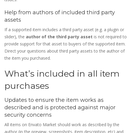
Help from authors of included third party
assets
If a supported item includes a third party asset (e.g. a plugin or
slider), the
author of the third party asset
is not required to
provide support for that asset to buyers of the supported item.
Direct your questions about third party assets to the author of
the item you purchased.
What’s included in all item
purchases
Updates to ensure the item works as
described and is protected against major
security concerns
All items on Envato Market should work as described by the
author (in the preview, screenshots, item description, etc) and