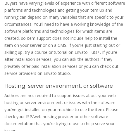
Buyers have varying levels of experience with different software
platforms and technologies and getting your item up and
running can depend on many variables that are specific to your
circumstances. You’ll need to have a working knowledge of the
software platforms and technologies for which items are
created, so item support does not include help to install the
item on your server or on a CMS. If you’re just starting out or
skilling up, try a course or tutorial on Envato Tuts+. If you’re
after installation services, you can ask the authors if they
privately offer paid installation services or you can check out
service providers on Envato Studio.
Hosting, server environment, or software
Authors are not required to support issues about your web
hosting or server environment, or issues with the software
you’ve got installed on your machine to use the item. Please
check your ISP/web hosting provider or other software
documentation that you’re trying to use to help solve your
issues.