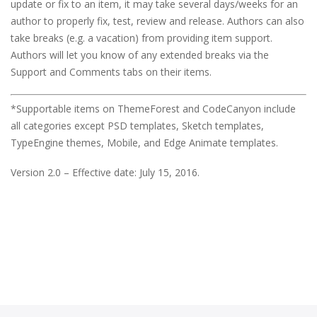
update or fix to an item, it may take several days/weeks for an
author to properly fix, test, review and release. Authors can also
take breaks (e.g. a vacation) from providing item support.
Authors will let you know of any extended breaks via the
Support and Comments tabs on their items.
*Supportable items on ThemeForest and CodeCanyon include
all categories except PSD templates, Sketch templates,
TypeEngine themes, Mobile, and Edge Animate templates.
Version 2.0 – Effective date: July 15, 2016.