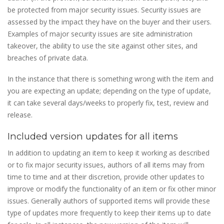
be protected from major security issues. Security issues are
assessed by the impact they have on the buyer and their users.
Examples of major security issues are site administration
takeover, the ability to use the site against other sites, and
breaches of private data.
In the instance that there is something wrong with the item and
you are expecting an update; depending on the type of update,
it can take several days/weeks to properly fix, test, review and
release.
Included version updates for all items
In addition to updating an item to keep it working as described
or to fix major security issues, authors of all items may from
time to time and at their discretion, provide other updates to
improve or modify the functionality of an item or fix other minor
issues. Generally authors of supported items will provide these
type of updates more frequently to keep their items up to date