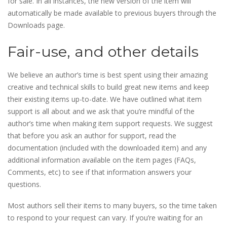
for sale. In all instances, the new version of the item will
automatically be made available to previous buyers through the
Downloads page.
Fair-use, and other details
We believe an author’s time is best spent using their amazing
creative and technical skills to build great new items and keep
their existing items up-to-date. We have outlined what item
support is all about and we ask that you’re mindful of the
author’s time when making item support requests. We suggest
that before you ask an author for support, read the
documentation (included with the downloaded item) and any
additional information available on the item pages (FAQs,
Comments, etc) to see if that information answers your
questions.
Most authors sell their items to many buyers, so the time taken
to respond to your request can vary. If you’re waiting for an