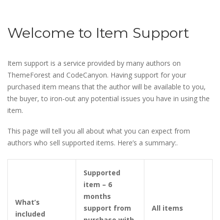
Welcome to Item Support
Item support is a service provided by many authors on
ThemeForest and CodeCanyon. Having support for your
purchased item means that the author will be available to you,
the buyer, to iron-out any potential issues you have in using the
item.
This page will tell you all about what you can expect from
authors who sell supported items. Here’s a summary:.
Supported
item – 6
months
What’s
support from
All items
included
purchase with