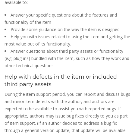
available to:
Answer your specific questions about the features and
functionality of the item
Provide some guidance on the way the item is designed
Help you with issues related to using the item and getting the
most value out of its functionality.
Answer questions about third party assets or functionality
(e.g. plug-ins) bundled with the item, such as how they work and
other technical questions.
Help with defects in the item or included
third party assets
During the item support period, you can report and discuss bugs
and minor item defects with the author, and authors are
expected to be available to assist you with reported bugs. If
appropriate, authors may issue bug fixes directly to you as part
of item support. (If an author decides to address a bug fix
through a general version update, that update will be available