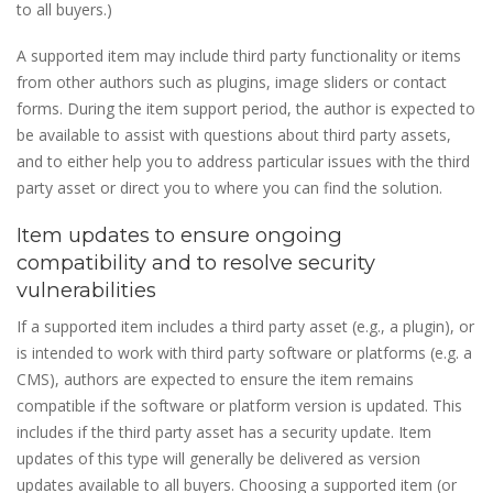
to all buyers.)
A supported item may include third party functionality or items
from other authors such as plugins, image sliders or contact
forms. During the item support period, the author is expected to
be available to assist with questions about third party assets,
and to either help you to address particular issues with the third
party asset or direct you to where you can find the solution.
Item updates to ensure ongoing
compatibility and to resolve security
vulnerabilities
If a supported item includes a third party asset (e.g., a plugin), or
is intended to work with third party software or platforms (e.g. a
CMS), authors are expected to ensure the item remains
compatible if the software or platform version is updated. This
includes if the third party asset has a security update. Item
updates of this type will generally be delivered as version
updates available to all buyers. Choosing a supported item (or