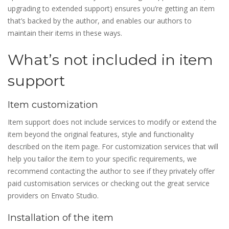
upgrading to extended support) ensures you’re getting an item
that’s backed by the author, and enables our authors to
maintain their items in these ways.
What’s not included in item
support
Item customization
Item support does not include services to modify or extend the
item beyond the original features, style and functionality
described on the item page. For customization services that will
help you tailor the item to your specific requirements, we
recommend contacting the author to see if they privately offer
paid customisation services or checking out the great service
providers on Envato Studio.
Installation of the item