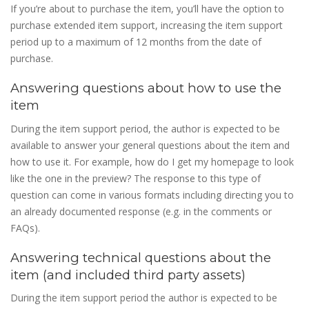
If you’re about to purchase the item, you’ll have the option to
purchase extended item support, increasing the item support
period up to a maximum of 12 months from the date of
purchase.
Answering questions about how to use the
item
During the item support period, the author is expected to be
available to answer your general questions about the item and
how to use it. For example, how do I get my homepage to look
like the one in the preview? The response to this type of
question can come in various formats including directing you to
an already documented response (e.g. in the comments or
FAQs).
Answering technical questions about the
item (and included third party assets)
During the item support period the author is expected to be