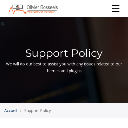
Support Policy
We will do our best to assist you with any issues related to our
themes and plugins.
Accueil
Support Policy