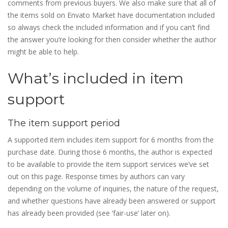
comments from previous buyers. We also make sure that all of
the items sold on Envato Market have documentation included
so always check the included information and if you can’t find
the answer you’re looking for then consider whether the author
might be able to help.
What’s included in item
support
The item support period
A supported item includes item support for 6 months from the
purchase date. During those 6 months, the author is expected
to be available to provide the item support services we’ve set
out on this page. Response times by authors can vary
depending on the volume of inquiries, the nature of the request,
and whether questions have already been answered or support
has already been provided (see ‘fair-use’ later on).