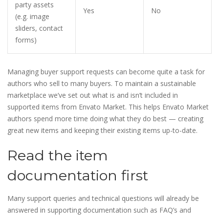
party assets
Yes
No
(e.g. image
sliders, contact
forms)
Managing buyer support requests can become quite a task for
authors who sell to many buyers. To maintain a sustainable
marketplace we’ve set out what is and isn’t included in
supported items from Envato Market. This helps Envato Market
authors spend more time doing what they do best — creating
great new items and keeping their existing items up-to-date.
Read the item
documentation first
Many support queries and technical questions will already be
answered in supporting documentation such as FAQ’s and