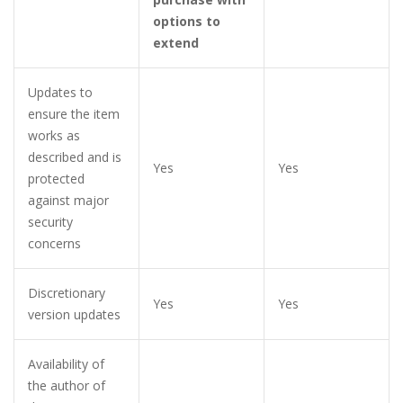
options to
extend
Updates to
ensure the item
works as
described and is
Yes
Yes
protected
against major
security
concerns
Discretionary
Yes
Yes
version updates
Availability of
the author of