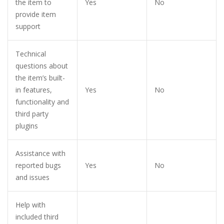
the item to
Yes
No
provide item
support
Technical
questions about
the item’s built-
in features,
Yes
No
functionality and
third party
plugins
Assistance with
reported bugs
Yes
No
and issues
Help with
included third